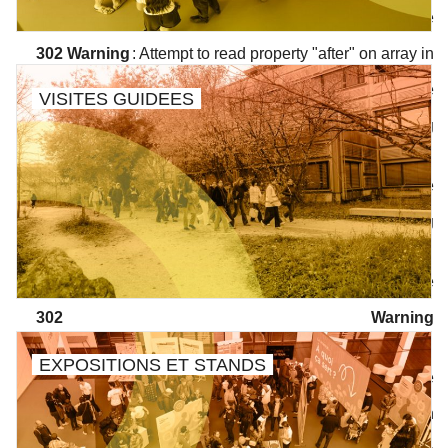
/wp/wp-includes/class-walker-nav-menu.php
on line
302
Warning
: Attempt to read property "after" on array in
/wp/wp-includes/class-walker-nav-menu.php
on line
VISITES GUIDEES
304
Warning
: Attempt to read property "before" on array in
/wp/wp-includes/class-walker-nav-menu.php
on line
300
Warning
: Attempt to read property "link_before" on array in
/wp/wp-includes/class-walker-nav-menu.php
on line
302
Warning
: Attempt to read property "link_after" on array in
EXPOSITIONS ET STANDS
/wp/wp-includes/class-walker-nav-menu.php
on line
302
Warning
: Attempt to read property "after" on array in