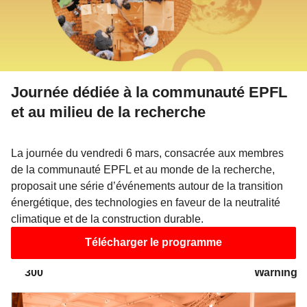
/wp/wp-includes/class-walker-nav-menu.php
on line
300
Warning
: Attempt to read property "link_before" on array in
/wp/wp-includes/class-walker-nav-menu.php
on line
Journée dédiée à la communauté EPFL
302
Warning
et au milieu de la recherche
: Attempt to read property "link_after" on array in
/wp/wp-includes/class-walker-nav-menu.php
on line
La journée du vendredi 6 mars, consacrée aux membres
302
Warning
: Attempt to read property "after" on array in
de la communauté EPFL et au monde de la recherche,
/wp/wp-includes/class-walker-nav-menu.php
on line
proposait une série d’événements autour de la transition
énergétique, des technologies en faveur de la neutralité
304
Warning
climatique et de la construction durable.
: Attempt to read property "before" on array in
Télécharger le programme
/wp/wp-includes/class-walker-nav-menu.php
on line
300
Warning
: Attempt to read property "link_before" on array in