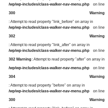
/wp/wp-includes/class-walker-nav-menu.php
on line
300
Warning
: Attempt to read property "link_before" on array in
/wp/wp-includes/class-walker-nav-menu.php
on line
302
Warning
: Attempt to read property "link_after" on array in
/wp/wp-includes/class-walker-nav-menu.php
on line
302
Warning
: Attempt to read property "after" on array in
/wp/wp-includes/class-walker-nav-menu.php
on line
304
Warning
: Attempt to read property "before" on array in
/wp/wp-includes/class-walker-nav-menu.php
on line
300
Warning