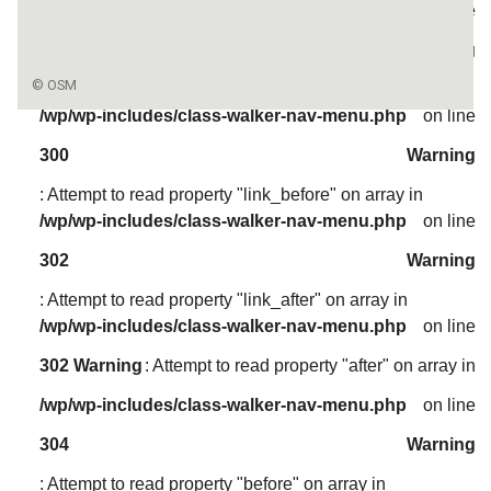
/wp/wp-includes/class-walker-nav-menu.php
on line
304
Warning
: Attempt to read property "before" on array in
/wp/wp-includes/class-walker-nav-menu.php
on line
300
Warning
: Attempt to read property "link_before" on array in
/wp/wp-includes/class-walker-nav-menu.php
on line
302
Warning
: Attempt to read property "link_after" on array in
/wp/wp-includes/class-walker-nav-menu.php
on line
302
Warning
: Attempt to read property "after" on array in
/wp/wp-includes/class-walker-nav-menu.php
on line
304
Warning
: Attempt to read property "before" on array in