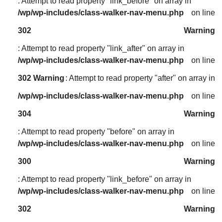
: Attempt to read property "link_before" on array in
/wp/wp-includes/class-walker-nav-menu.php
on line
302
Warning
: Attempt to read property "link_after" on array in
/wp/wp-includes/class-walker-nav-menu.php
on line
302
Warning
: Attempt to read property "after" on array in
/wp/wp-includes/class-walker-nav-menu.php
on line
304
Warning
: Attempt to read property "before" on array in
/wp/wp-includes/class-walker-nav-menu.php
on line
300
Warning
: Attempt to read property "link_before" on array in
/wp/wp-includes/class-walker-nav-menu.php
on line
302
Warning