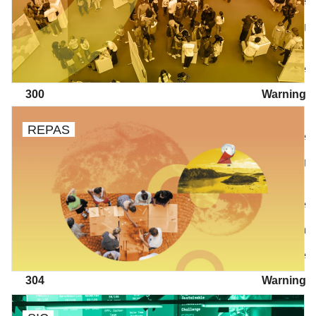
/wp/wp-includes/class-walker-nav-menu.php
on line
304
Warning
: Attempt to read property "before" on array in
/wp/wp-includes/class-walker-nav-menu.php
on line
300
Warning
: Attempt to read property "link_before" on array in
REPAS
/wp/wp-includes/class-walker-nav-menu.php
on line
302
Warning
: Attempt to read property "link_after" on array in
/wp/wp-includes/class-walker-nav-menu.php
on line
302
Warning
: Attempt to read property "after" on array in
/wp/wp-includes/class-walker-nav-menu.php
on line
304
Warning
: Attempt to read property "before" on array in