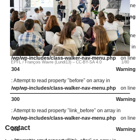
/wp/wp-includes/class-walker-nav-menu.php
on line
302
Warning
: Attempt to read property "link_after" on array in
/wp/wp-includes/class-walker-nav-menu.php
on line
302
Warning
: Attempt to read property "after" on array in
/wp/wp-includes/class-walker-nav-menu.php
on line
EPFL / François Wavre (Lundi13) – CC-BY-SA 4.0
1/80
EPFL
304
Warning
: Attempt to read property "before" on array in
/wp/wp-includes/class-walker-nav-menu.php
on line
300
Warning
: Attempt to read property "link_before" on array in
/wp/wp-includes/class-walker-nav-menu.php
on line
Contact
302
Warning