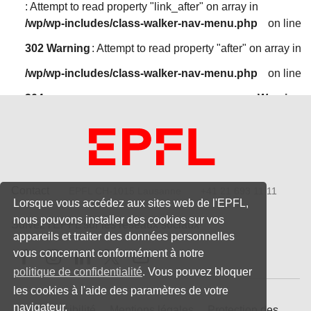
: Attempt to read property "link_after" on array in
/wp/wp-includes/class-walker-nav-menu.php
on line
302
Warning
: Attempt to read property "after" on array in
/wp/wp-includes/class-walker-nav-menu.php
on line
304
Warning
: Attempt to read property "before" on array in
/wp/wp-includes/class-walker-nav-menu.php
on line
300
Warning
: Attempt to read property "link_before" on array in
Contact
EPFL CH-1015 Lausanne
+41 21 693 11 11
Lorsque vous accédez aux sites web de l'EPFL,
/wp/wp-includes/class-walker-nav-menu.php
on line
nous pouvons installer des cookies sur vos
Suivez l'EPFL sur les réseaux sociaux
302
Warning
appareils et traiter des données personnelles
Follow us on Facebook
Follow us on Instagram
Follow us on LinkedIn
Follow us on X
Follow us on Youtube
vous concernant conformément à notre
: Attempt to read property "link_after" on array in
politique de confidentialité
. Vous pouvez bloquer
/wp/wp-includes/class-walker-nav-menu.php
on line
les cookies à l'aide des paramètres de votre
302
Warning
: Attempt to read property "after" on array in
navigateur.
Accessibilité
Mentions légales
Protection des