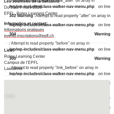
: Attempt to read property "link_after" on array in
Les Journées de la durabilité
/wp/wp-includes/class-walker-nav-menu.php
on line
Du 5 au 7 mars 2026
EPFL, Rolex Learning Center
302
Warning
: Attempt to read property "after" on array in
Information et contact:
/wp/wp-includes/class-walker-nav-menu.php
on line
Informations pratiques
304
Warning
events-inscriptions@epfl.ch
: Attempt to read property "before" on array in
/wp/wp-includes/class-walker-nav-menu.php
on line
Lieu:
Rolex Learning Center
300
Warning
Campus de l’EPFL
: Attempt to read property "link_before" on array in
Lausanne
/wp/wp-includes/class-walker-nav-menu.php
on line
Access map
302
Warning
: Attempt to read property "link_after" on array in
/wp/wp-includes/class-walker-nav-menu.php
on line
302
Warning
: Attempt to read property "after" on array in