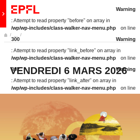
Skip to content
Warning
Retour au site principal
: Attempt to read property "before" on array in
/wp/wp-includes/class-walker-nav-menu.php
on line
…
300
Warning
Afficher l'intégralité du fil d'Ariane
: Attempt to read property "link_before" on array in
/wp/wp-includes/class-walker-nav-menu.php
on line
VENDREDI 6 MARS 2026
302
Warning
: Attempt to read property "link_after" on array in
/wp/wp-includes/class-walker-nav-menu.php
on line
302
Warning
: Attempt to read property "after" on array in
/wp/wp-includes/class-walker-nav-menu.php
on line
304
Warning
: Attempt to read property "before" on array in