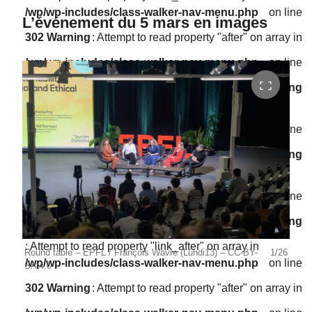
/wp/wp-includes/class-walker-nav-menu.php
on line
L’événement du 5 mars en images
302
Warning
: Attempt to read property "after" on array in
/wp/wp-includes/class-walker-nav-menu.php
on line
304
Warning
: Attempt to read property "before" on array in
/wp/wp-includes/class-walker-nav-menu.php
on line
300
Warning
: Attempt to read property "link_before" on array in
/wp/wp-includes/class-walker-nav-menu.php
on line
302
Warning
: Attempt to read property "link_after" on array in
Round table – EPFL / François Wavre (Lundi13) – CC-BY-
1/26
Stép
/wp/wp-includes/class-walker-nav-menu.php
on line
SA 4.0
CC-B
302
Warning
: Attempt to read property "after" on array in