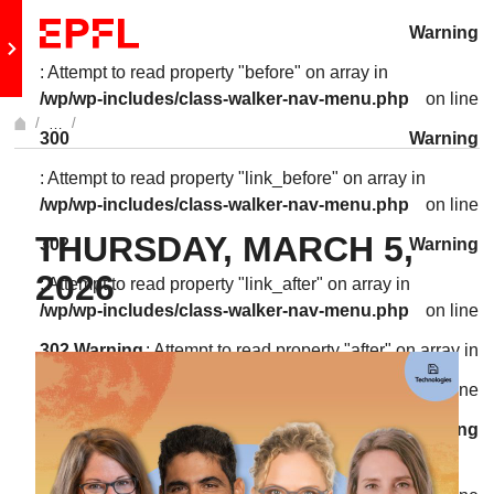
Skip to content
Warning
Retour au site principal
: Attempt to read property "before" on array in
/wp/wp-includes/class-walker-nav-menu.php
on line
…
300
Warning
Afficher l'intégralité du fil d'Ariane
: Attempt to read property "link_before" on array in
/wp/wp-includes/class-walker-nav-menu.php
on line
THURSDAY, MARCH 5,
302
Warning
2026
: Attempt to read property "link_after" on array in
/wp/wp-includes/class-walker-nav-menu.php
on line
302
Warning
: Attempt to read property "after" on array in
/wp/wp-includes/class-walker-nav-menu.php
on line
304
Warning
: Attempt to read property "before" on array in