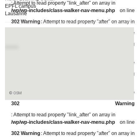
: Attempt to read property "link_after" on array in
EPFL campus
/wp/wp-includes/class-walker-nav-menu.php
on line
Lausanne
302
Warning
: Attempt to read property "after" on array in
Access map
/wp/wp-includes/class-walker-nav-menu.php
on line
304
Warning
: Attempt to read property "before" on array in
/wp/wp-includes/class-walker-nav-menu.php
on line
300
Warning
: Attempt to read property "link_before" on array in
/wp/wp-includes/class-walker-nav-menu.php
on line
302
Warning
: Attempt to read property "link_after" on array in
/wp/wp-includes/class-walker-nav-menu.php
on line
302
Warning
: Attempt to read property "after" on array in