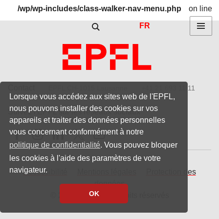
/wp/wp-includes/class-walker-nav-menu.php
on line
Show / hide the search form
304
FR
Menu
DURABILITE
Contact
EPFL CH-1015 Lausanne
+41 21 693 11 11
Lorsque vous accédez aux sites web de l'EPFL,
nous pouvons installer des cookies sur vos
Suivez l'EPFL sur les réseaux sociaux
appareils et traiter des données personnelles
Follow us on Facebook
Follow us on Instagram
Follow us on LinkedIn
Follow us on X
Follow us on Youtube
vous concernant conformément à notre
politique de confidentialité
. Vous pouvez bloquer
les cookies à l'aide des paramètres de votre
navigateur.
Accessibilité
Mentions légales
Protection des
données
OK
© 2023 EPFL, tous droits réservés