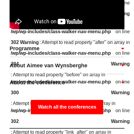
/wp/wp-includes/class-walker-nav-menu.php
on line
302
Warning
: Attempt to read property "link_after" on array in
/wp/wp-includes/class-walker-nav-menu.php
on line
302
Warning
: Attempt to read property "after" on array in
Programme
/wp/wp-includes/class-walker-nav-menu.php
on line
304
Warning
About Aimee van Wynsberghe
: Attempt to read property "before" on array in
/wp/wp-includes/class-walker-nav-menu.php
on line
About the conference
300
Warning
: Attempt to read property "link_before" on array in
Watch all the conferences
/wp/wp-includes/class-walker-nav-menu.php
on line
302
Warning
: Attempt to read property "link_after" on array in