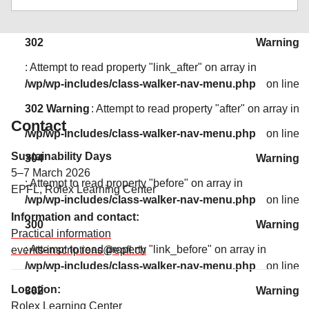
: Attempt to read property "link_before" on array in
/wp/wp-includes/class-walker-nav-menu.php
on line
302
Warning
: Attempt to read property "link_after" on array in
/wp/wp-includes/class-walker-nav-menu.php
on line
302
Warning
: Attempt to read property "after" on array in
Contact
/wp/wp-includes/class-walker-nav-menu.php
on line
Sustainability Days
304
Warning
5–7 March 2026
: Attempt to read property "before" on array in
EPFL, Rolex Learning Center
/wp/wp-includes/class-walker-nav-menu.php
on line
Information and contact:
300
Warning
Practical information
: Attempt to read property "link_before" on array in
events-inscriptions@epfl.ch
/wp/wp-includes/class-walker-nav-menu.php
on line
Location:
302
Warning
Rolex Learning Center